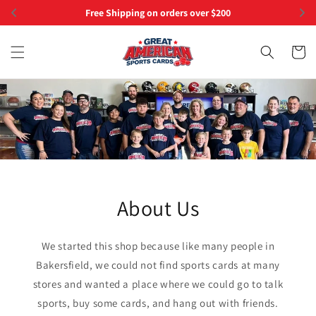
Skip to
Free Shipping on orders over $200
content
Cart
About Us
We started this shop because like many people in
Bakersfield, we could not find sports cards at many
stores and wanted a place where we could go to talk
sports, buy some cards, and hang out with friends.