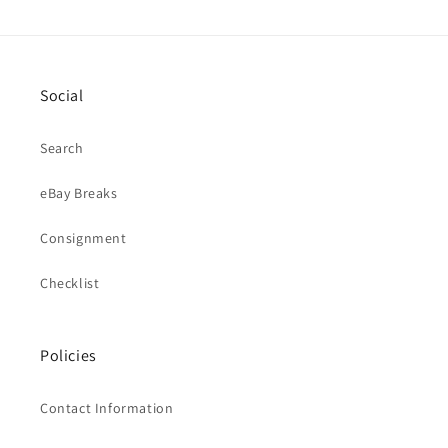
Social
Search
eBay Breaks
Consignment
Checklist
Policies
Contact Information