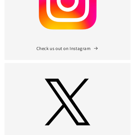
Check us out on Instagram