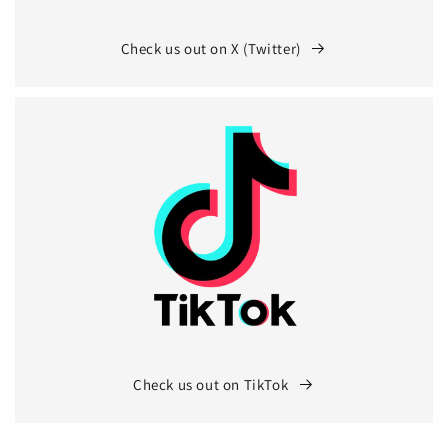
Check us out on X (Twitter)
Check us out on TikTok