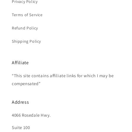
Privacy Policy
Terms of Service
Refund Policy
Shipping Policy
Affiliate
“This site contains affiliate links for which I may be
compensated”
Address
4066 Rosedale Hwy.
Suite 100