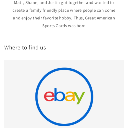
Matt, Shane, and Justin got together and wanted to
create a family friendly place where people can come
and enjoy their favorite hobby. Thus, Great American
Sports Cards was born
Where to find us