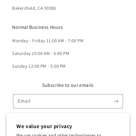
Bakersfield, CA 93308
Normal Business Hours
Monday - Friday 11:00 AM - 7:00 PM
Saturday 10:00 AM - 6:00 PM
Sunday 12:00 PM - 5:00 PM
Subscribe to our emails
Email
We value your privacy
Twitter
Facebook
Instagram
TikTok
YouTube
We use cookies and other technologies to