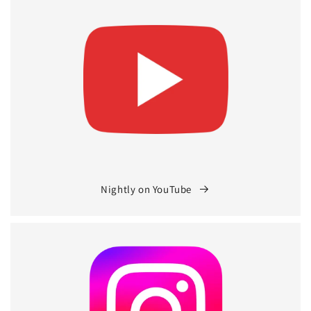
Nightly on YouTube