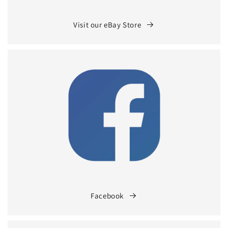
Visit our eBay Store
Facebook